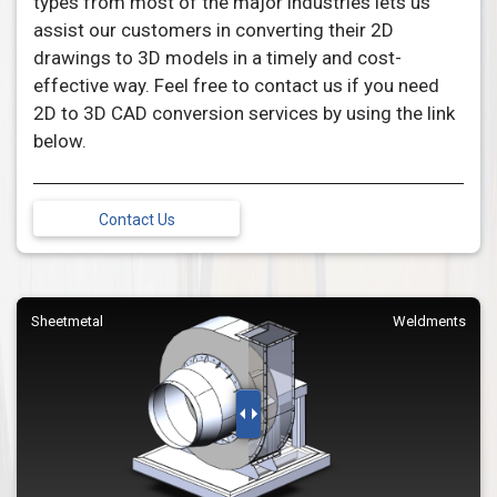
types from most of the major industries lets us
assist our customers in converting their 2D
drawings to 3D models in a timely and cost-
effective way. Feel free to contact us if you need
2D to 3D CAD conversion services by using the link
below.
Contact Us
Sheetmetal
Weldments