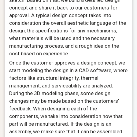
sketch. Based on that, we build a detailed design
concept and share it back to our customers for
approval. A typical design concept takes into
consideration the overall aesthetic language of the
design, the specifications for any mechanisms,
what materials will be used and the necessary
manufacturing process, and a rough idea on the
cost based on experience.
Once the customer approves a design concept, we
start modeling the design in a CAD software, where
factors like structural integrity, thermal
management, and serviceability are analyzed.
During the 3D modeling phase, some design
changes may be made based on the customers’
feedback. When designing each of the
components, we take into consideration how that
part will be manufactured. If the design is an
assembly, we make sure that it can be assembled