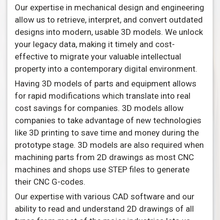
Our expertise in mechanical design and engineering
allow us to retrieve, interpret, and convert outdated
designs into modern, usable 3D models. We unlock
your legacy data, making it timely and cost-
effective to migrate your valuable intellectual
property into a contemporary digital environment.
Having 3D models of parts and equipment allows
for rapid modifications which translate into real
cost savings for companies. 3D models allow
companies to take advantage of new technologies
like 3D printing to save time and money during the
prototype stage. 3D models are also required when
machining parts from 2D drawings as most CNC
machines and shops use STEP files to generate
their CNC G-codes.
Our expertise with various CAD software and our
ability to read and understand 2D drawings of all