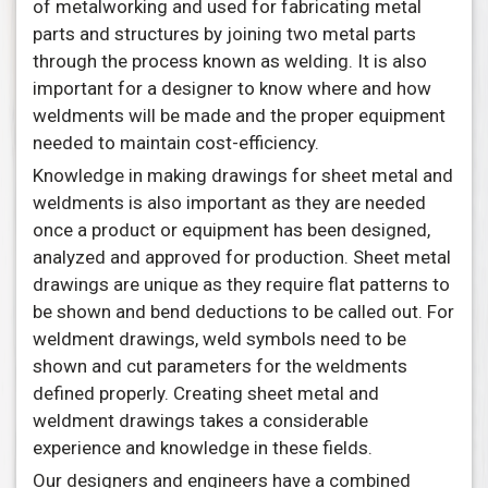
of metalworking and used for fabricating metal
parts and structures by joining two metal parts
through the process known as welding. It is also
important for a designer to know where and how
weldments will be made and the proper equipment
needed to maintain cost-efficiency.
Knowledge in making drawings for sheet metal and
weldments is also important as they are needed
once a product or equipment has been designed,
analyzed and approved for production. Sheet metal
drawings are unique as they require flat patterns to
be shown and bend deductions to be called out. For
weldment drawings, weld symbols need to be
shown and cut parameters for the weldments
defined properly. Creating sheet metal and
weldment drawings takes a considerable
experience and knowledge in these fields.
Our designers and engineers have a combined