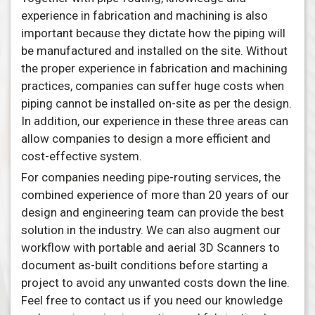
experience in fabrication and machining is also
important because they dictate how the piping will
be manufactured and installed on the site. Without
the proper experience in fabrication and machining
practices, companies can suffer huge costs when
piping cannot be installed on-site as per the design.
In addition, our experience in these three areas can
allow companies to design a more efficient and
cost-effective system.
For companies needing pipe-routing services, the
combined experience of more than 20 years of our
design and engineering team can provide the best
solution in the industry. We can also augment our
workflow with portable and aerial 3D Scanners to
document as-built conditions before starting a
project to avoid any unwanted costs down the line.
Feel free to contact us if you need our knowledge