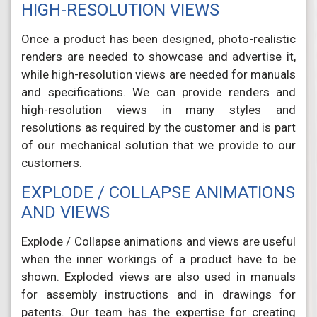
HIGH-RESOLUTION VIEWS
Once a product has been designed, photo-realistic
renders are needed to showcase and advertise it,
while high-resolution views are needed for manuals
and specifications. We can provide renders and
high-resolution views in many styles and
resolutions as required by the customer and is part
of our mechanical solution that we provide to our
customers.
EXPLODE / COLLAPSE ANIMATIONS
AND VIEWS
Explode / Collapse animations and views are useful
when the inner workings of a product have to be
shown. Exploded views are also used in manuals
for assembly instructions and in drawings for
patents. Our team has the expertise for creating