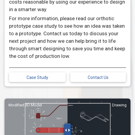
costs reasonable by using our experience to design
in a smarter way.
For more information, please read our orthotic
prototype case study to see how an idea was taken
to a prototype. Contact us today to discuss your
next project and how we can help bring it to life
through smart designing to save you time and keep
the cost of production low.
Case Study
Contact Us
Modified 3D Model
Drawing