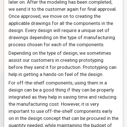
later on. After the modeling has been completed,
we send it to the customer again for final approval.
Once approved, we move on to creating the
applicable drawings for all the components in the
design. Every design will require a unique set of
drawings depending on the type of manufacturing
process chosen for each of the components.
Depending on the type of design, we sometimes
assist our customers in creating prototyping
before they send it for production. Prototyping can
help in getting a hands-on feel of the design.
For off-the-shelf components, using them in a
design can be a good thing if they can be properly
integrated as they help in saving time and reducing
the manufacturing cost. However, it is very
important to use off-the-shelf components early
on in the design concept that can be procured in the
quantity needed, while maintaining the budget of