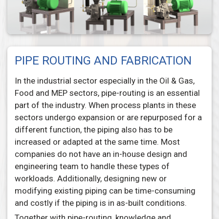
PIPE ROUTING AND FABRICATION
In the industrial sector especially in the Oil & Gas,
Food and MEP sectors, pipe-routing is an essential
part of the industry. When process plants in these
sectors undergo expansion or are repurposed for a
different function, the piping also has to be
increased or adapted at the same time. Most
companies do not have an in-house design and
engineering team to handle these types of
workloads. Additionally, designing new or
modifying existing piping can be time-consuming
and costly if the piping is in as-built conditions.
Together with pipe-routing, knowledge and