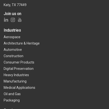
Katy, TX 77449
Join us on
Industries
Aerospace
Architecture & Heritage
Automotive
Construction
Consumer Products
Digital Preservation
Heavy Industries
Manufacturing
Medical Applications
Oil and Gas
Packaging