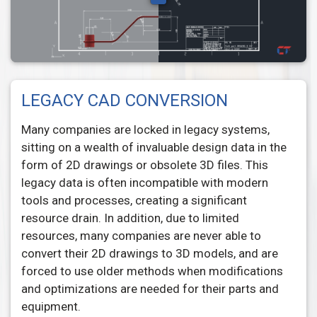
LEGACY CAD CONVERSION
Many companies are locked in legacy systems,
sitting on a wealth of invaluable design data in the
form of 2D drawings or obsolete 3D files. This
legacy data is often incompatible with modern
tools and processes, creating a significant
resource drain. In addition, due to limited
resources, many companies are never able to
convert their 2D drawings to 3D models, and are
forced to use older methods when modifications
and optimizations are needed for their parts and
equipment.