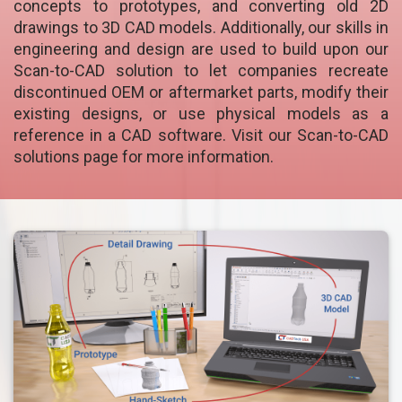
concepts to prototypes, and converting old 2D
drawings to 3D CAD models. Additionally, our skills in
engineering and design are used to build upon our
Scan-to-CAD solution to let companies recreate
discontinued OEM or aftermarket parts, modify their
existing designs, or use physical models as a
reference in a CAD software. Visit our Scan-to-CAD
solutions page for more information.