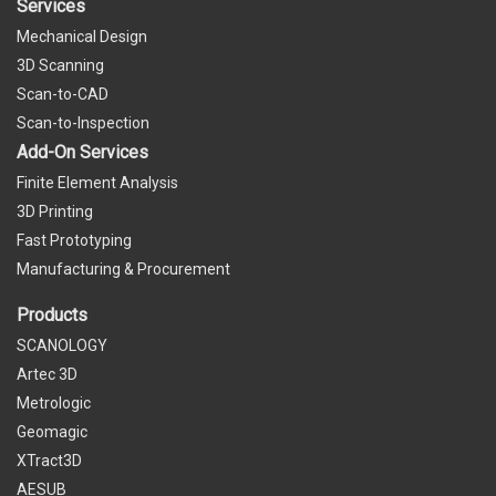
Services
Mechanical Design
3D Scanning
Scan-to-CAD
Scan-to-Inspection
Add-On Services
Finite Element Analysis
3D Printing
Fast Prototyping
Manufacturing & Procurement
Products
SCANOLOGY
Artec 3D
Metrologic
Geomagic
XTract3D
AESUB