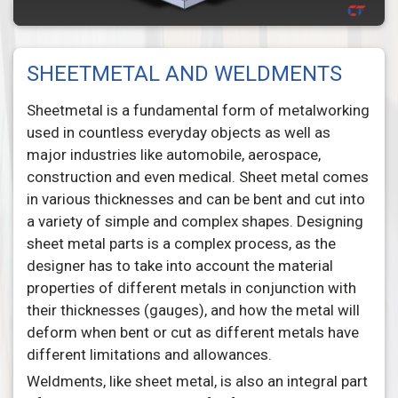
SHEETMETAL AND WELDMENTS
Sheetmetal is a fundamental form of metalworking
used in countless everyday objects as well as
major industries like automobile, aerospace,
construction and even medical. Sheet metal comes
in various thicknesses and can be bent and cut into
a variety of simple and complex shapes. Designing
sheet metal parts is a complex process, as the
designer has to take into account the material
properties of different metals in conjunction with
their thicknesses (gauges), and how the metal will
deform when bent or cut as different metals have
different limitations and allowances.
Weldments, like sheet metal, is also an integral part