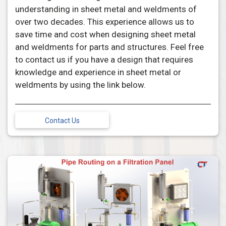
understanding in sheet metal and weldments of
over two decades. This experience allows us to
save time and cost when designing sheet metal
and weldments for parts and structures. Feel free
to contact us if you have a design that requires
knowledge and experience in sheet metal or
weldments by using the link below.
Contact Us