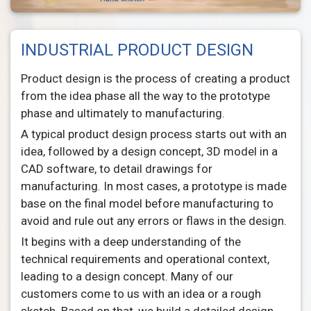
INDUSTRIAL PRODUCT DESIGN
Product design is the process of creating a product
from the idea phase all the way to the prototype
phase and ultimately to manufacturing.
A typical product design process starts out with an
idea, followed by a design concept, 3D model in a
CAD software, to detail drawings for
manufacturing. In most cases, a prototype is made
base on the final model before manufacturing to
avoid and rule out any errors or flaws in the design.
It begins with a deep understanding of the
technical requirements and operational context,
leading to a design concept. Many of our
customers come to us with an idea or a rough