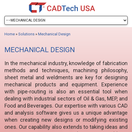
Home
»
Solutions
»
Mechanical Design
MECHANICAL DESIGN
In the mechanical industry, knowledge of fabrication
methods and techniques, machining philosophy,
sheet metal and weldments are key for designing
mechanical products and equipment. Experience
with pipe-routing is also an essential tool when
dealing with industrial sectors of Oil & Gas, MEP, and
Food and Beverages. Our expertise with various CAD
and analysis software gives us a unique advantage
when creating new designs or modifying existing
ones. Our capability also extends to taking ideas and