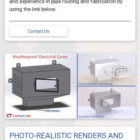
and experience in pipe routing and fabrication by
using the link below.
Contact Us
PHOTO-REALISTIC RENDERS AND