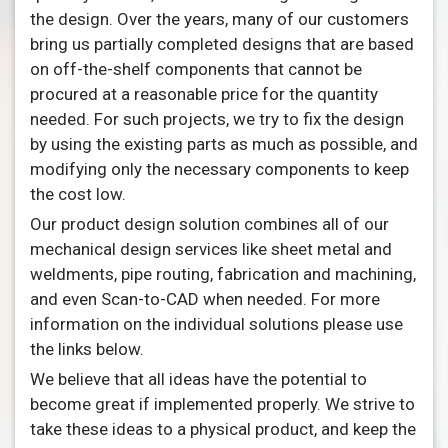
the design. Over the years, many of our customers
bring us partially completed designs that are based
on off-the-shelf components that cannot be
procured at a reasonable price for the quantity
needed. For such projects, we try to fix the design
by using the existing parts as much as possible, and
modifying only the necessary components to keep
the cost low.
Our product design solution combines all of our
mechanical design services like sheet metal and
weldments, pipe routing, fabrication and machining,
and even Scan-to-CAD when needed. For more
information on the individual solutions please use
the links below.
We believe that all ideas have the potential to
become great if implemented properly. We strive to
take these ideas to a physical product, and keep the