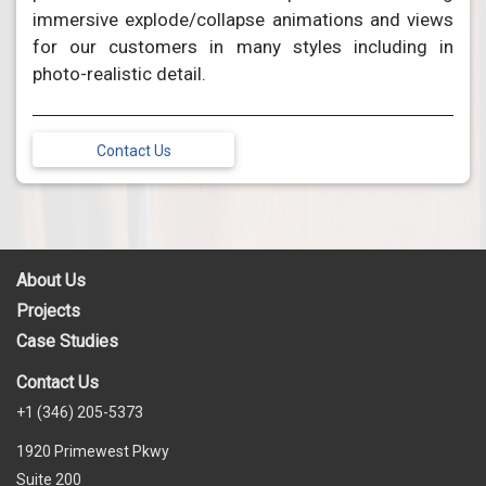
immersive explode/collapse animations and views
for our customers in many styles including in
photo-realistic detail.
Contact Us
About Us
Projects
Case Studies
Contact Us
+1 (346) 205-5373
1920 Primewest Pkwy
Suite 200