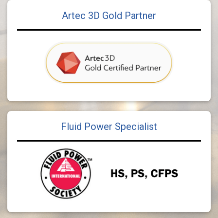
Artec 3D Gold Partner
Fluid Power Specialist