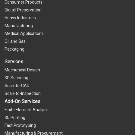
Consumer Products
Digital Preservation
Heavy Industries
Manufacturing
Medical Applications
Oil and Gas
Packaging
Services
Mechanical Design
3D Scanning
Scan-to-CAD
Scan-to-Inspection
Add-On Services
Finite Element Analysis
3D Printing
Fast Prototyping
Manufacturing & Procurement