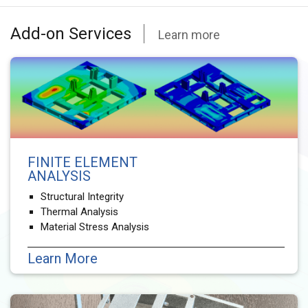
Add-on Services
Learn more
FINITE ELEMENT
ANALYSIS
Structural Integrity
Thermal Analysis
Material Stress Analysis
Learn More