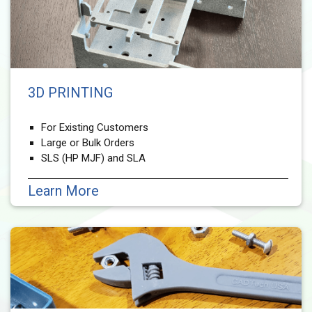
3D PRINTING
For Existing Customers
Large or Bulk Orders
SLS (HP MJF) and SLA
Learn More