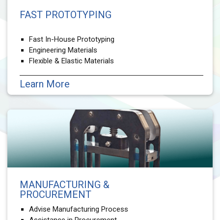
FAST PROTOTYPING
Fast In-House Prototyping
Engineering Materials
Flexible & Elastic Materials
Learn More
MANUFACTURING &
PROCUREMENT
Advise Manufacturing Process
Assistance in Procurement