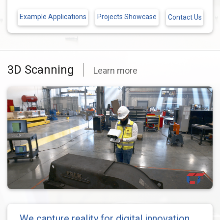
Example Applications
Projects Showcase
Contact Us
3D Scanning
Learn more
We capture reality for digital innovation.