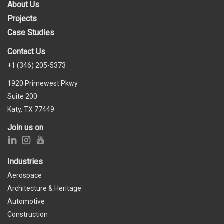
About Us
Projects
Case Studies
Contact Us
+1 (346) 205-5373
1920 Primewest Pkwy
Suite 200
Katy, TX 77449
Join us on
Industries
Aerospace
Architecture & Heritage
Automotive
Construction