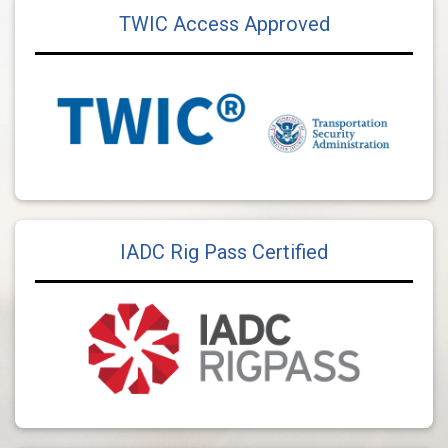
TWIC Access Approved
IADC Rig Pass Certified