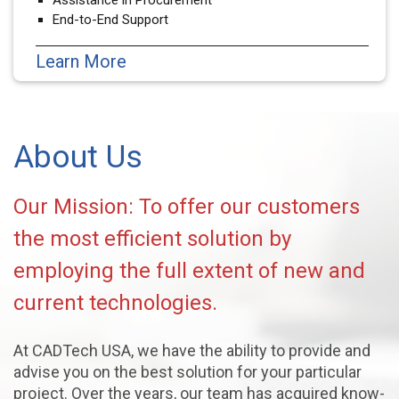
End-to-End Support
Learn More
About Us
Our Mission: To offer our customers
the most efficient solution by
employing the full extent of new and
current technologies.
At CADTech USA, we have the ability to provide and
advise you on the best solution for your particular
project. Over the years, our team has acquired know-