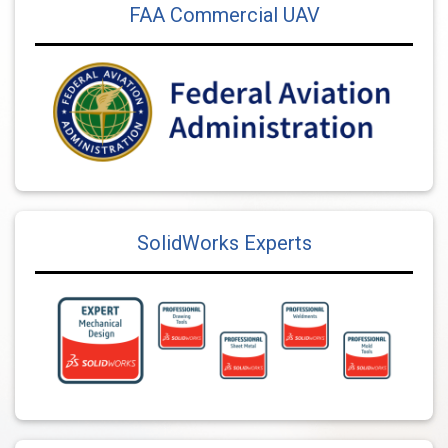
FAA Commercial UAV
SolidWorks Experts