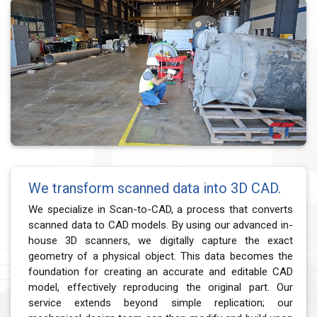
We transform scanned data into 3D CAD.
We specialize in Scan-to-CAD, a process that converts
scanned data to CAD models. By using our advanced in-
house 3D scanners, we digitally capture the exact
geometry of a physical object. This data becomes the
foundation for creating an accurate and editable CAD
model, effectively reproducing the original part. Our
service extends beyond simple replication; our