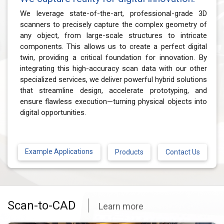
We leverage state-of-the-art, professional-grade 3D
scanners to precisely capture the complex geometry of
any object, from large-scale structures to intricate
components. This allows us to create a perfect digital
twin, providing a critical foundation for innovation. By
integrating this high-accuracy scan data with our other
specialized services, we deliver powerful hybrid solutions
that streamline design, accelerate prototyping, and
ensure flawless execution—turning physical objects into
digital opportunities.
Example Applications
Contact Us
Products
Scan-to-CAD
Learn more