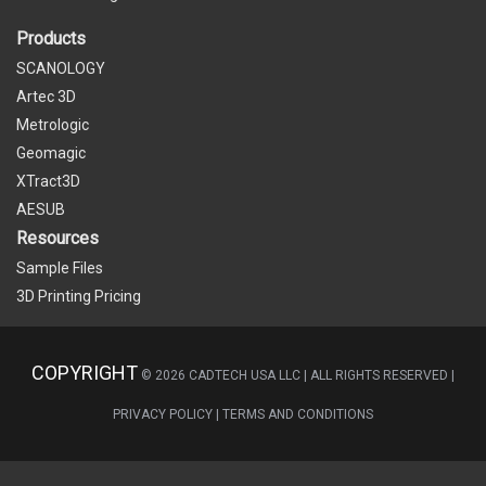
Products
SCANOLOGY
Artec 3D
Metrologic
Geomagic
XTract3D
AESUB
Resources
Sample Files
3D Printing Pricing
COPYRIGHT
©
2026
CADTECH USA LLC | ALL RIGHTS RESERVED |
PRIVACY POLICY
|
TERMS AND CONDITIONS