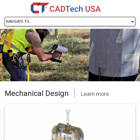
Mechanical Design
Learn more