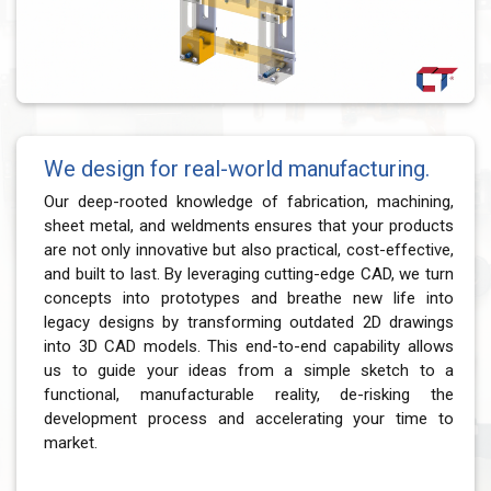
We design for real-world manufacturing.
Our deep-rooted knowledge of fabrication, machining,
sheet metal, and weldments ensures that your products
are not only innovative but also practical, cost-effective,
and built to last. By leveraging cutting-edge CAD, we turn
concepts into prototypes and breathe new life into
legacy designs by transforming outdated 2D drawings
into 3D CAD models. This end-to-end capability allows
us to guide your ideas from a simple sketch to a
functional, manufacturable reality, de-risking the
development process and accelerating your time to
market.