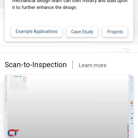
mechanical design team can then modify and build upon
it to further enhance the design.
Example Applications
Case Study
Projects
Scan-to-Inspection
Learn more