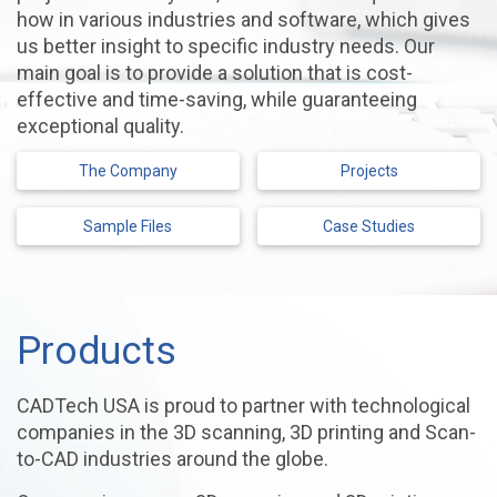
how in various industries and software, which gives
us better insight to specific industry needs. Our
main goal is to provide a solution that is cost-
effective and time-saving, while guaranteeing
exceptional quality.
The Company
Projects
Sample Files
Case Studies
Products
CADTech USA is proud to partner with technological
companies in the 3D scanning, 3D printing and Scan-
to-CAD industries around the globe.