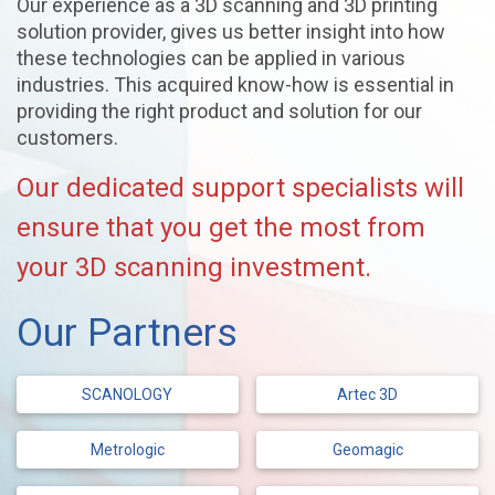
Our experience as a 3D scanning and 3D printing
solution provider, gives us better insight into how
these technologies can be applied in various
industries. This acquired know-how is essential in
providing the right product and solution for our
customers.
Our dedicated support specialists will
ensure that you get the most from
your 3D scanning investment.
Our Partners
SCANOLOGY
Artec 3D
Metrologic
Geomagic