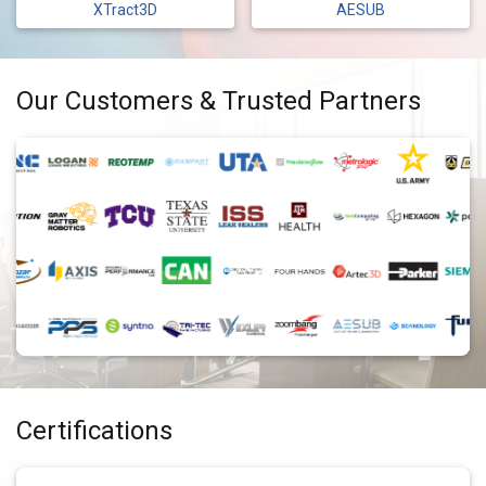
XTract3D
AESUB
Our Customers & Trusted Partners
Certifications