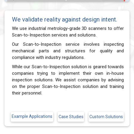
We validate reality against design intent.
We use industrial metrology-grade 3D scanners to offer
Scan-to-Inspection services and solutions.
Our Scan-to-Inspection service involves inspecting
mechanical parts and structures for quality and
compliance with industry regulations.
While our Scan-to-Inspection solution is geared towards
companies trying to implement their own in-house
inspection solutions. We assist companies by advising
on the proper Scan-to-Inspection solution and training
their personnel.
Example Applications
Custom Solutions
Case Studies