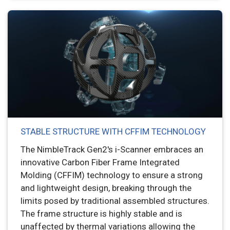
STABLE STRUCTURE WITH CFFIM TECHNOLOGY
The NimbleTrack Gen2's i-Scanner embraces an
innovative Carbon Fiber Frame Integrated
Molding (CFFIM) technology to ensure a strong
and lightweight design, breaking through the
limits posed by traditional assembled structures.
The frame structure is highly stable and is
unaffected by thermal variations allowing the