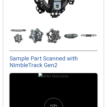
Sample Part Scanned with
NimbleTrack Gen2