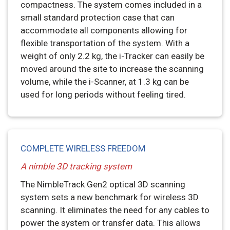
compactness. The system comes included in a
small standard protection case that can
accommodate all components allowing for
flexible transportation of the system. With a
weight of only 2.2 kg, the i-Tracker can easily be
moved around the site to increase the scanning
volume, while the i-Scanner, at 1.3 kg can be
used for long periods without feeling tired.
COMPLETE WIRELESS FREEDOM
A nimble 3D tracking system
The NimbleTrack Gen2 optical 3D scanning
system sets a new benchmark for wireless 3D
scanning. It eliminates the need for any cables to
power the system or transfer data. This allows