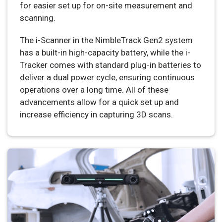
for easier set up for on-site measurement and
scanning.
The i-Scanner in the NimbleTrack Gen2 system
has a built-in high-capacity battery, while the i-
Tracker comes with standard plug-in batteries to
deliver a dual power cycle, ensuring continuous
operations over a long time. All of these
advancements allow for a quick set up and
increase efficiency in capturing 3D scans.