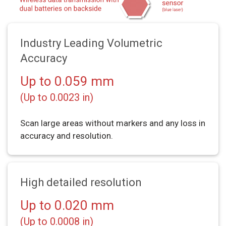
Industry Leading Volumetric
Accuracy
Up to 0.059 mm
(Up to 0.0023 in)
Scan large areas without markers and any loss in
accuracy and resolution.
High detailed resolution
Up to 0.020 mm
(Up to 0.0008 in)