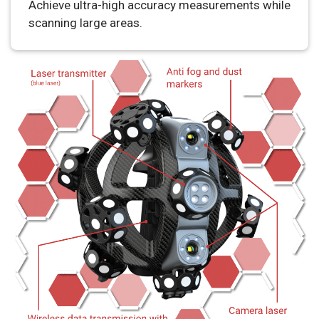
Achieve ultra-high accuracy measurements while
scanning large areas.