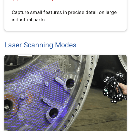
Capture small features in precise detail on large
industrial parts.
Laser Scanning Modes