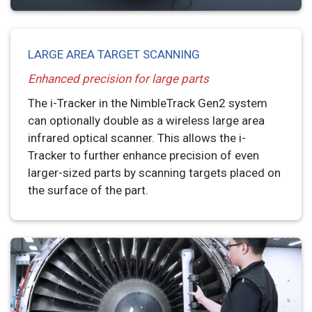
LARGE AREA TARGET SCANNING
Enhanced precision for large parts
The i-Tracker in the NimbleTrack Gen2 system
can optionally double as a wireless large area
infrared optical scanner. This allows the i-
Tracker to further enhance precision of even
larger-sized parts by scanning targets placed on
the surface of the part.