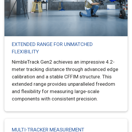
EXTENDED RANGE FOR UNMATCHED
FLEXIBILITY
NimbleTrack Gen2 achieves an impressive 4.2-
meter tracking distance through advanced edge
calibration and a stable CFFIM structure. This
extended range provides unparalleled freedom
and flexibility for measuring large-scale
components with consistent precision.
MULTI-TRACKER MEASUREMENT