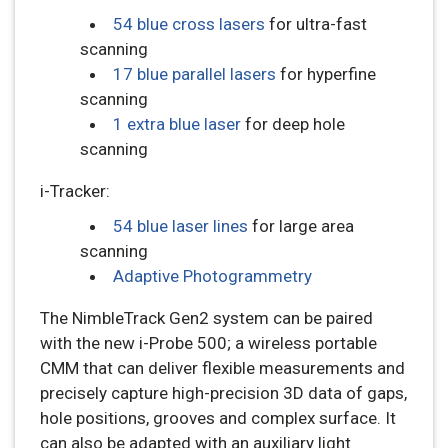
54 blue cross lasers
for ultra-fast
scanning
17 blue parallel lasers
for hyperfine
scanning
1 extra blue laser
for deep hole
scanning
i-Tracker:
54 blue laser lines
for large area
scanning
Adaptive Photogrammetry
The NimbleTrack Gen2 system can be paired
with the new i-Probe 500; a wireless portable
CMM that can deliver flexible measurements and
precisely capture high-precision 3D data of gaps,
hole positions, grooves and complex surface. It
can also be adapted with an auxiliary light