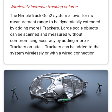
Wirelessly increase tracking volume
The NimbleTrack Gen2 system allows for its
measurement range to be dynamically extended
by adding more i-Trackers. Large scale objects
can be scanned and measured without
compromising accuracy by adding more i-
Trackers on-site. i-Trackers can be added to the
system wirelessly or with a wired connection.