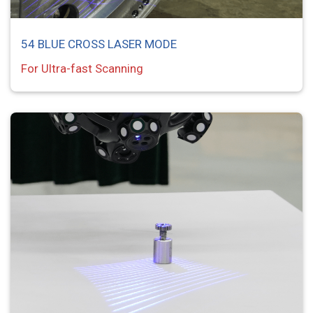
54 BLUE CROSS LASER MODE
For Ultra-fast Scanning