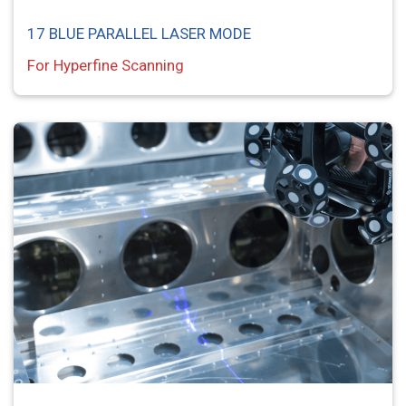
17 BLUE PARALLEL LASER MODE
For Hyperfine Scanning