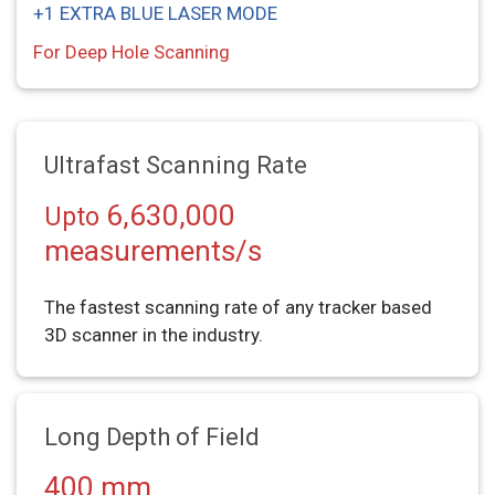
+1 EXTRA BLUE LASER MODE
For Deep Hole Scanning
Ultrafast Scanning Rate
6,630,000
Upto
measurements/s
The fastest scanning rate of any tracker based
3D scanner in the industry.
Long Depth of Field
400 mm