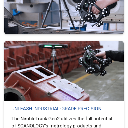
UNLEASH INDUSTRIAL-GRADE PRECISION
The NimbleTrack Gen2 utilizes the full potential
of SCANOLOGY’s metrology products and