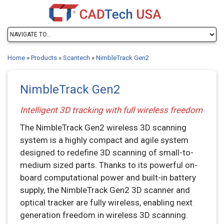
Home
»
Products
»
Scantech
»
NimbleTrack Gen2
NimbleTrack Gen2
Intelligent 3D tracking with full wireless freedom
The NimbleTrack Gen2 wireless 3D scanning
system is a highly compact and agile system
designed to redefine 3D scanning of small-to-
medium sized parts. Thanks to its powerful on-
board computational power and built-in battery
supply, the NimbleTrack Gen2 3D scanner and
optical tracker are fully wireless, enabling next
generation freedom in wireless 3D scanning.