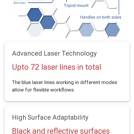
Advanced Laser Technology
Upto 72 laser lines in total
The blue laser lines working in different modes
allow for flexible workflows.
High Surface Adaptability
Black and reflective surfaces