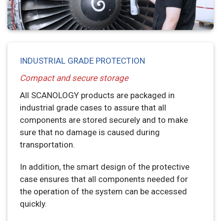
INDUSTRIAL GRADE PROTECTION
Compact and secure storage
All SCANOLOGY products are packaged in
industrial grade cases to assure that all
components are stored securely and to make
sure that no damage is caused during
transportation.
In addition, the smart design of the protective
case ensures that all components needed for
the operation of the system can be accessed
quickly.