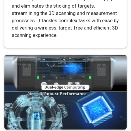
and eliminates the sticking of targets,
streamlining the 3D scanning and measurement
processes. It tackles complex tasks with ease by
delivering a wireless, target-free and efficient 3D
scanning experience.