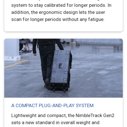
system to stay calibrated for longer periods. In
addition, the ergonomic design lets the user
scan for longer periods without any fatigue.
A COMPACT PLUG-AND-PLAY SYSTEM
Lightweight and compact, the NimbleTrack Gen2
sets a new standard in overall weight and