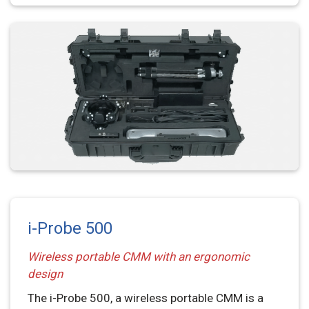
i-Probe 500
Wireless portable CMM with an ergonomic
design
The i-Probe 500, a wireless portable CMM is a