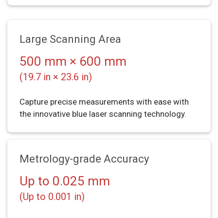
Large Scanning Area
500 mm × 600 mm
(19.7 in × 23.6 in)
Capture precise measurements with ease with
the innovative blue laser scanning technology.
Metrology-grade Accuracy
Up to 0.025 mm
(Up to 0.001 in)