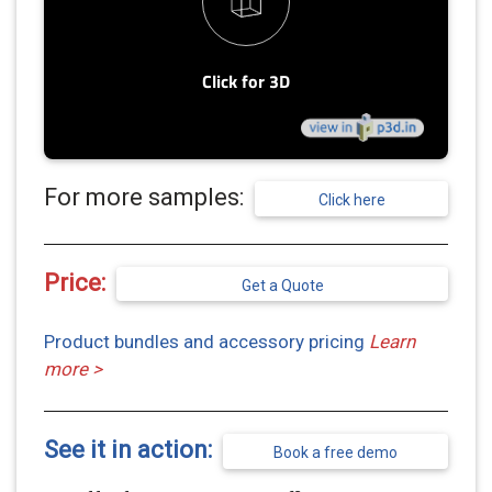
For more samples:
Click here
Price:
Get a Quote
Product bundles and accessory pricing
Learn
more >
See it in action:
Book a free demo