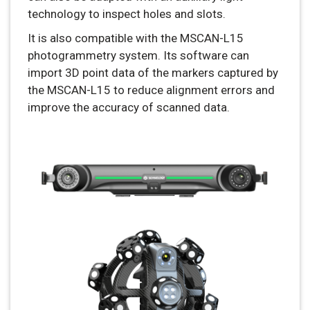
technology to inspect holes and slots.
It is also compatible with the MSCAN-L15
photogrammetry system. Its software can
import 3D point data of the markers captured by
the MSCAN-L15 to reduce alignment errors and
improve the accuracy of scanned data.