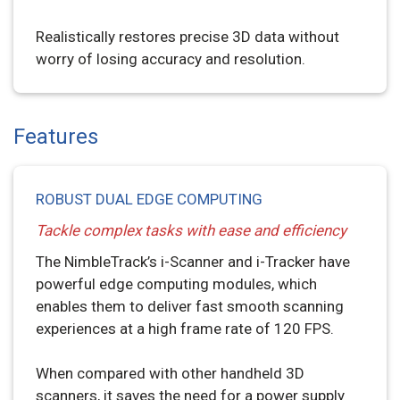
Realistically restores precise 3D data without
worry of losing accuracy and resolution.
Features
ROBUST DUAL EDGE COMPUTING
Tackle complex tasks with ease and efficiency
The NimbleTrack’s i-Scanner and i-Tracker have
powerful edge computing modules, which
enables them to deliver fast smooth scanning
experiences at a high frame rate of 120 FPS.
When compared with other handheld 3D
scanners, it saves the need for a power supply