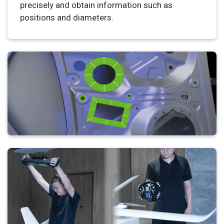
precisely and obtain information such as
positions and diameters.