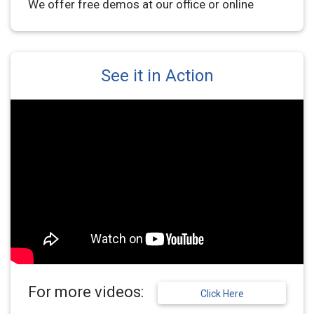
We offer free demos at our office or online
See it in Action
For more videos:
Click Here