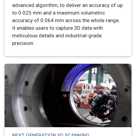
advanced algorithm, to deliver an accuracy of up
to 0.025 mm and a maximum volumetric
accuracy of 0.064 mm across the whole range.
It enables users to capture 3D data with
meticulous details and industrial-grade
precision.
NEXT GENERATION 3D SCANNING