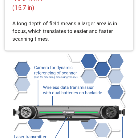
(15.7 in)
A long depth of field means a larger area is in
focus, which translates to easier and faster
scanning times.