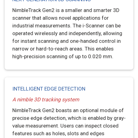
NimbleTrack Gen2 is a smaller and smarter 3D
scanner that allows novel applications for
industrial measurements. The i-Scanner can be
operated wirelessly and independently, allowing
for instant scanning and one-handed control in
narrow or hard-to-reach areas. This enables
high-precision scanning of up to 0.020 mm.
INTELLIGENT EDGE DETECTION
A nimble 3D tracking system
NimbleTrack Gen2 boasts an optional module of
precise edge detection, which is enabled by gray-
value measurement. Users can inspect closed
features such as holes, slots and edges