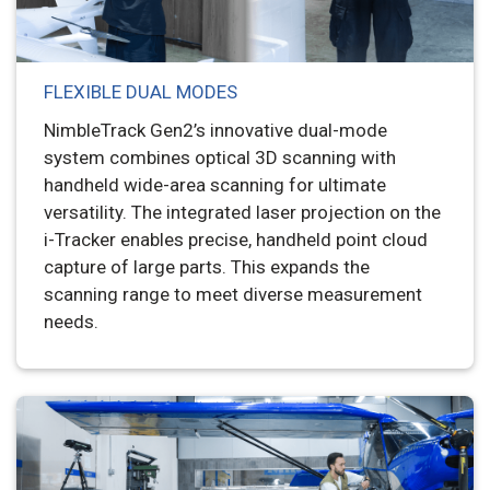
FLEXIBLE DUAL MODES
NimbleTrack Gen2’s innovative dual-mode
system combines optical 3D scanning with
handheld wide-area scanning for ultimate
versatility. The integrated laser projection on the
i-Tracker enables precise, handheld point cloud
capture of large parts. This expands the
scanning range to meet diverse measurement
needs.