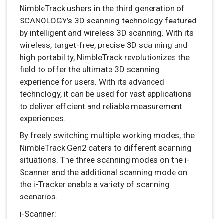
NimbleTrack ushers in the third generation of
SCANOLOGY’s 3D scanning technology featured
by intelligent and wireless 3D scanning. With its
wireless, target-free, precise 3D scanning and
high portability, NimbleTrack revolutionizes the
field to offer the ultimate 3D scanning
experience for users. With its advanced
technology, it can be used for vast applications
to deliver efficient and reliable measurement
experiences.
By freely switching multiple working modes, the
NimbleTrack Gen2 caters to different scanning
situations. The three scanning modes on the i-
Scanner and the additional scanning mode on
the i-Tracker enable a variety of scanning
scenarios.
i-Scanner: