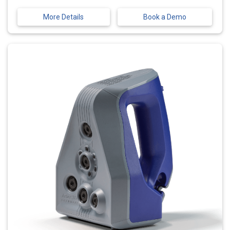
More Details
Book a Demo