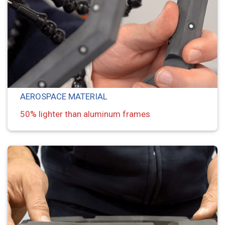
AEROSPACE MATERIAL
50% lighter than aluminum frames