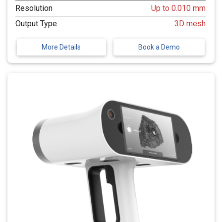
Resolution
Up to 0.010 mm
Output Type
3D mesh
More Details
Book a Demo