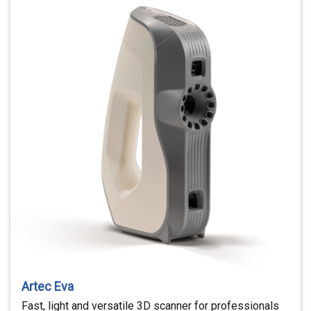
Artec Eva
Fast, light and versatile 3D scanner for professionals