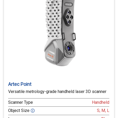
Artec Point
Versatile metrology-grade handheld laser 3D scanner
Scanner Type
Handheld
Object Size
S, M, L
🛈