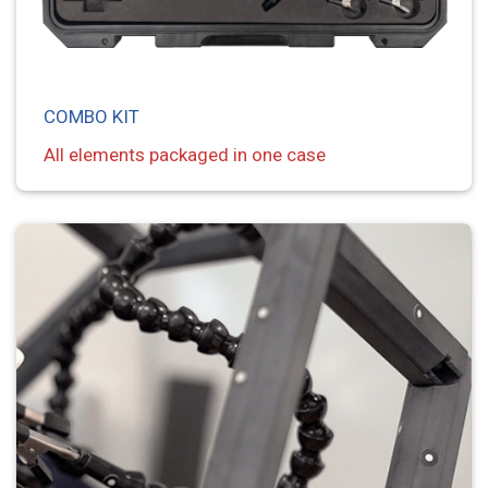
COMBO KIT
All elements packaged in one case