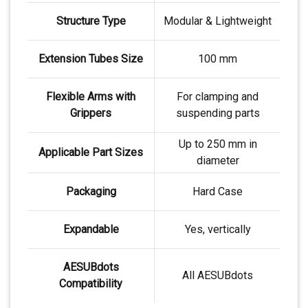
Structure Type
Modular & Lightweight
Extension Tubes Size
100 mm
Flexible Arms with
For clamping and
Grippers
suspending parts
Up to 250 mm in
Applicable Part Sizes
diameter
Packaging
Hard Case
Expandable
Yes, vertically
AESUBdots
All AESUBdots
Compatibility