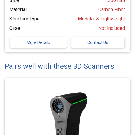
Size
200 mm
Material
Carbon Fiber
Structure Type
Modular & Lightweight
Case
Not Included
More Details
Contact Us
Pairs well with these 3D Scanners