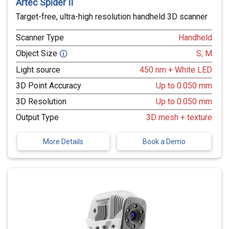
Artec Spider II
Target-free, ultra-high resolution handheld 3D scanner
Scanner Type
Handheld
Object Size
S, M
🛈
Light source
450 nm + White LED
3D Point Accuracy
Up to 0.050 mm
3D Resolution
Up to 0.050 mm
Output Type
3D mesh + texture
More Details
Book a Demo