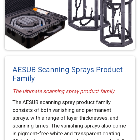
AESUB Scanning Sprays Product
Family
The ultimate scanning spray product family
The AESUB scanning spray product family
consists of both vanishing and permanent
sprays, with a range of layer thicknesses, and
scanning times. The vanishing sprays also come
in pigment-free white and transparent coating.