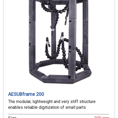
AESUBframe 200
The modular, lightweight and very stiff structure
enables reliable digitization of small parts