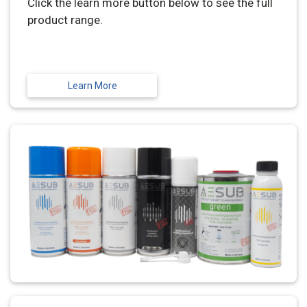
Click the learn more button below to see the full
product range.
Learn More