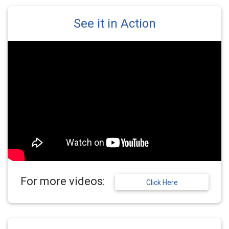
See it in Action
For more videos:
Click Here