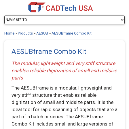
Home
»
Products
»
AESUB
»
AESUBframe Combo Kit
AESUBframe Combo Kit
The modular, lightweight and very stiff structure
enables reliable digitization of small and midsize
parts
The AESUBframe is a modular, lightweight and
very stiff structure that enables reliable
digitization of small and midsize parts. It is the
ideal tool for rapid scanning of objects that are a
part of a batch or series. The AESUBframe
Combo Kit includes small and large versions of