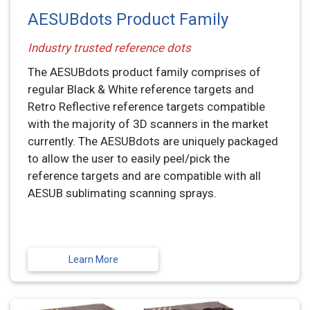
AESUBdots Product Family
Industry trusted reference dots
The AESUBdots product family comprises of
regular Black & White reference targets and
Retro Reflective reference targets compatible
with the majority of 3D scanners in the market
currently. The AESUBdots are uniquely packaged
to allow the user to easily peel/pick the
reference targets and are compatible with all
AESUB sublimating scanning sprays.
Learn More