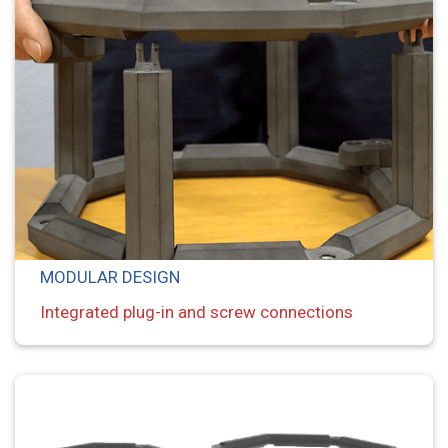
MODULAR DESIGN
Integrated plug-in and screw connections