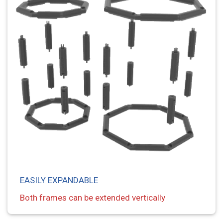
EASILY EXPANDABLE
Both frames can be extended vertically