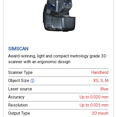
SIMSCAN
Award-winning, light and compact metrology grade 3D
scanner with an ergonomic design
Scanner Type
Handheld
Object Size
XS, S, M
🛈
Laser source
Blue
Accuracy
Up to 0.020 mm
Resolution
Up to 0.025 mm
Output Type
3D mesh