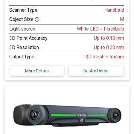
Scanner Type
Handheld
Object Size
M
🛈
Light source
White LED + Flashbulb
3D Point Accuracy
Up to 0.10 mm
3D Resolution
Up to 0.20 mm
Output Type
3D mesh + texture
More Details
Book a Demo