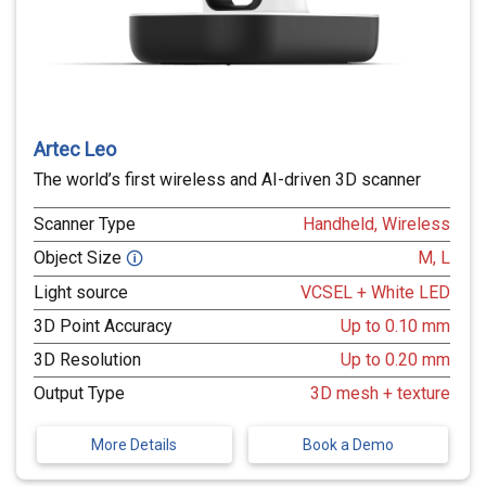
Artec Leo
The world’s first wireless and AI-driven 3D scanner
Scanner Type
Handheld, Wireless
Object Size
M, L
🛈
Light source
VCSEL + White LED
3D Point Accuracy
Up to 0.10 mm
3D Resolution
Up to 0.20 mm
Output Type
3D mesh + texture
More Details
Book a Demo