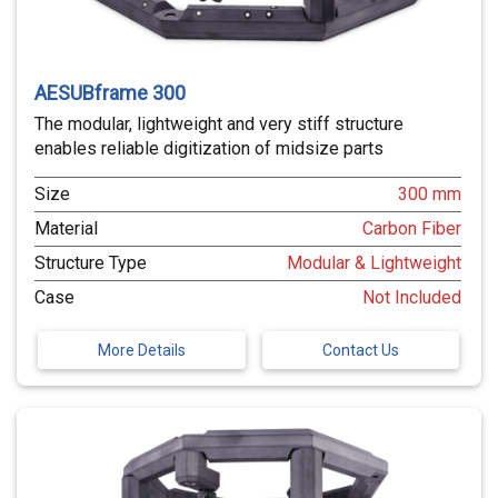
AESUBframe 300
The modular, lightweight and very stiff structure
enables reliable digitization of midsize parts
Size
300 mm
Material
Carbon Fiber
Structure Type
Modular & Lightweight
Case
Not Included
More Details
Contact Us