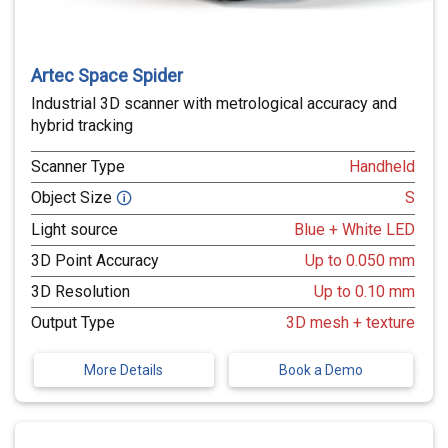
Artec Space Spider
Industrial 3D scanner with metrological accuracy and
hybrid tracking
Scanner Type
Handheld
Object Size
S
🛈
Light source
Blue + White LED
3D Point Accuracy
Up to 0.050 mm
3D Resolution
Up to 0.10 mm
Output Type
3D mesh + texture
More Details
Book a Demo