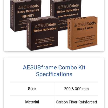
AESUBframe Combo Kit
Specifications
Size
200 & 300 mm
Material
Carbon Fiber Reinforced