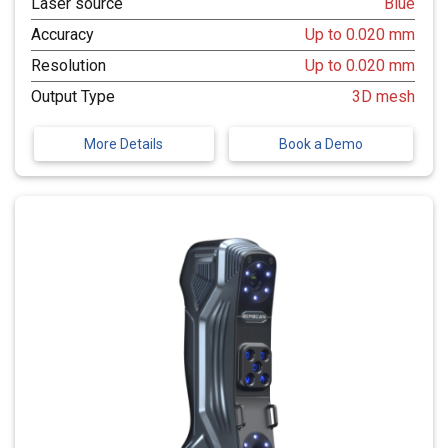
Laser source
Blue
Accuracy
Up to 0.020 mm
Resolution
Up to 0.020 mm
Output Type
3D mesh
More Details
Book a Demo