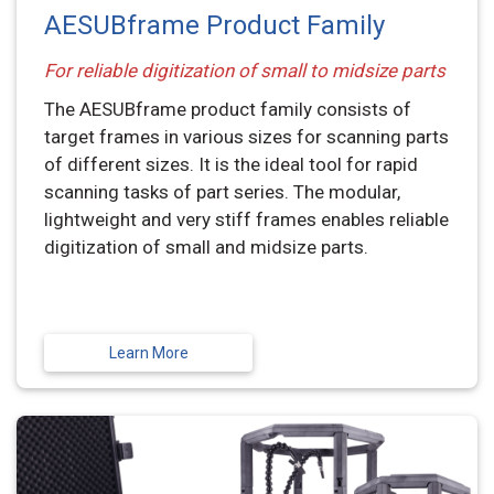
AESUBframe Product Family
For reliable digitization of small to midsize parts
The AESUBframe product family consists of
target frames in various sizes for scanning parts
of different sizes. It is the ideal tool for rapid
scanning tasks of part series. The modular,
lightweight and very stiff frames enables reliable
digitization of small and midsize parts.
Learn More