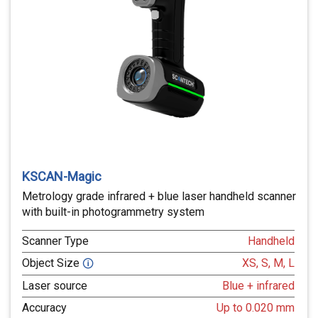
KSCAN-Magic
Metrology grade infrared + blue laser handheld scanner
with built-in photogrammetry system
Scanner Type
Handheld
Object Size
XS, S, M, L
🛈
Laser source
Blue + infrared
Accuracy
Up to 0.020 mm