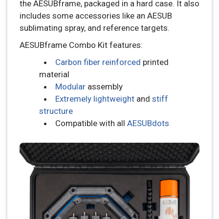
the AESUBframe, packaged in a hard case. It also
includes some accessories like an AESUB
sublimating spray, and reference targets.
AESUBframe Combo Kit features:
Carbon fiber reinforced
printed
material
Modular
assembly
Extremely lightweight
and
stiff
structure
Compatible with all
AESUBdots