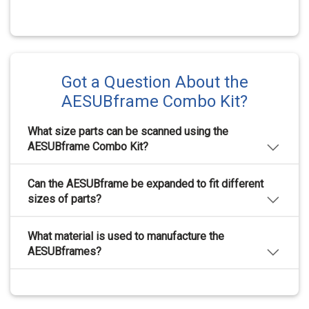
Got a Question About the
AESUBframe Combo Kit?
What size parts can be scanned using the
AESUBframe Combo Kit?
The AESUBframe Combo Kit can fit parts with
Can the AESUBframe be expanded to fit different
diameters up to 250 mm in diameter, and with a height
of up to 250 mm.
sizes of parts?
The AESUBframe Combo Kit comes with extension
What material is used to manufacture the
tubes that allow the frame to be extended from 100
mm to 300 mm.
AESUBframes?
The AESUBframes are manufactured through an
additive process using a carbon fiber reinforced Ultem
material, that is certified AM aerospace grade quality.