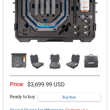
$3,699.99 USD
Price:
Ready to buy:
Buy Now
Special Pricing for Wholesale
Contact us >