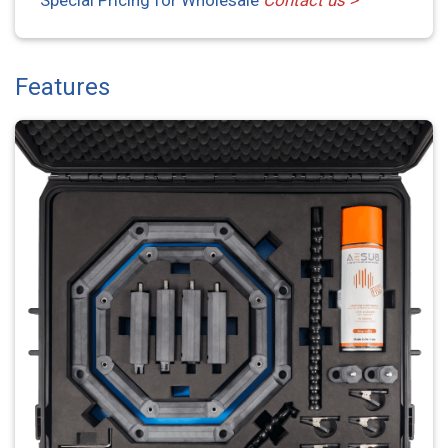
Features